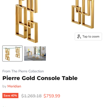
Tap to zoom
From The Pierre Collection
Pierre Gold Console Table
by
Meridian
Original price
Current price
$1,269.18
$759.99
Save
40
%