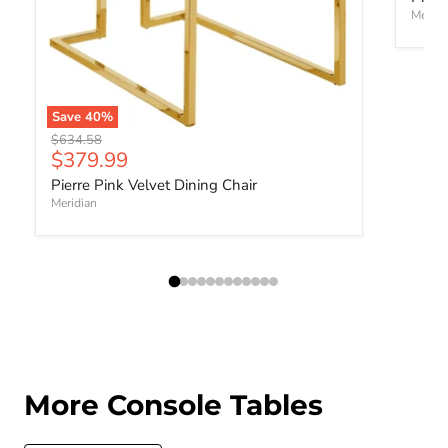
Meridi
Save
40
%
Original price
$634.58
Current price
$379.99
Pierre Pink Velvet Dining Chair
Meridian
More Console Tables