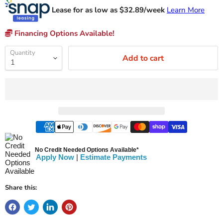
Lease for as low as $
32.89
/week
Learn More
Financing Options Available!
Quantity
Add to cart
No Credit Needed Options Available*
Apply Now
|
Estimate Payments
Share this: