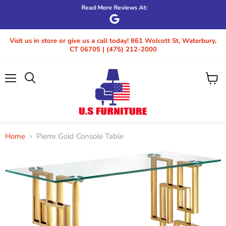
Read More Reviews At:
Visit us in store or give us a call today! 861 Wolcott St, Waterbury,
CT 06705 | (475) 212-2000
Menu
View
cart
Home
Pierre Gold Console Table