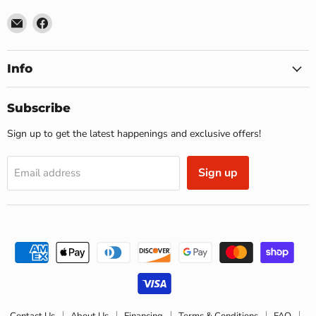
Email
Find
US
us
Furniture
on
&
Facebook
Info
Mattress
(Waterbury,CT)*
Subscribe
Sign up to get the latest happenings and exclusive offers!
Sign up
Email address