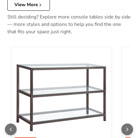
View More
Still deciding? Explore more console tables side by side
— more styles and options to help you find the one
that fits your space just right.