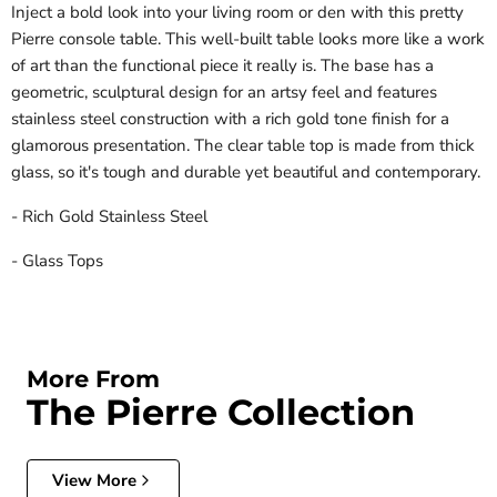
Inject a bold look into your living room or den with this pretty
Pierre console table. This well-built table looks more like a work
of art than the functional piece it really is. The base has a
geometric, sculptural design for an artsy feel and features
stainless steel construction with a rich gold tone finish for a
glamorous presentation. The clear table top is made from thick
glass, so it's tough and durable yet beautiful and contemporary.
- Rich Gold Stainless Steel
- Glass Tops
More From
The Pierre Collection
View More