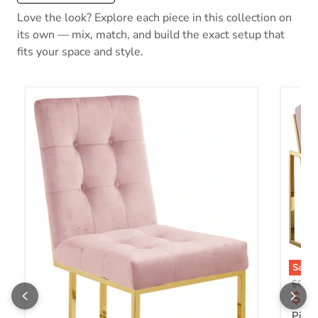
Love the look? Explore each piece in this collection on
its own — mix, match, and build the exact setup that
fits your space and style.
Save
Origin
$918.
Curr
$54
Pierr