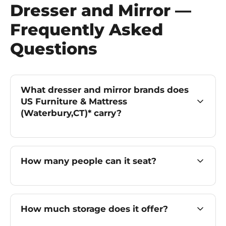
Dresser and Mirror —
Frequently Asked
Questions
What dresser and mirror brands does
US Furniture & Mattress
(Waterbury,CT)* carry?
How many people can it seat?
How much storage does it offer?