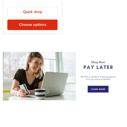
Quick shop
Choose options