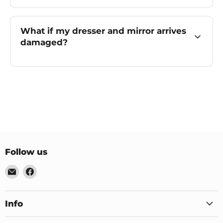
What if my dresser and mirror arrives
damaged?
Follow us
Email
Find
US
us
Furniture
on
&
Facebook
Info
Mattress