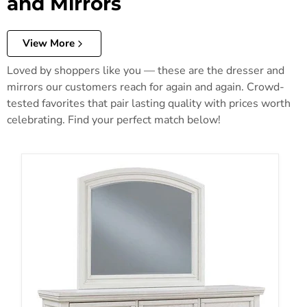
and Mirrors
View More
Loved by shoppers like you — these are the dresser and
mirrors our customers reach for again and again. Crowd-
tested favorites that pair lasting quality with prices worth
celebrating. Find your perfect match below!