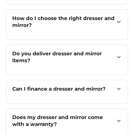
How do I choose the right dresser and
mirror?
Do you deliver dresser and mirror
items?
Can I finance a dresser and mirror?
Does my dresser and mirror come
with a warranty?