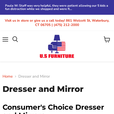
Paula W: Staff was very helpful, they were patient allowing our 5 kids a
fun distraction while we shopped and were fl...
Visit us in store or give us a call today! 861 Wolcott St, Waterbury,
CT 06705 | (475) 212-2000
Menu
View
cart
Home
Dresser and Mirror
Dresser and Mirror
Consumer's Choice Dresser