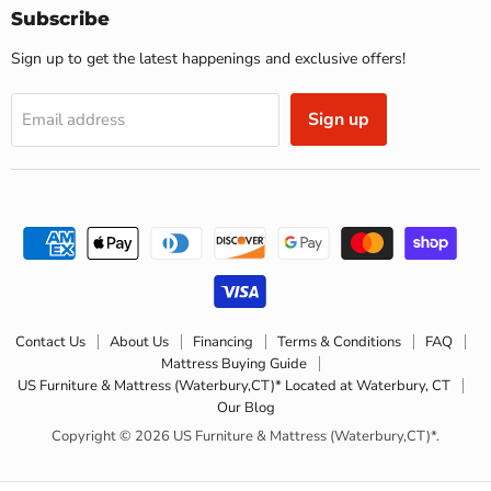
(Waterbury,CT)*
Subscribe
Sign up to get the latest happenings and exclusive offers!
Sign up
Email address
Contact Us
About Us
Financing
Terms & Conditions
FAQ
Mattress Buying Guide
US Furniture & Mattress (Waterbury,CT)* Located at Waterbury, CT
Our Blog
Copyright © 2026 US Furniture & Mattress (Waterbury,CT)*.