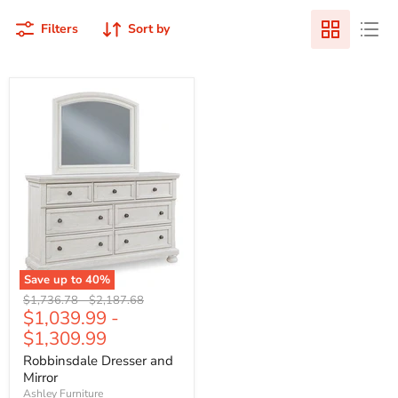
Filters
Sort by
Save up to
40
%
Original
Original
$1,736.78
-
$2,187.68
$1,039.99
-
price
price
$1,309.99
Robbinsdale Dresser and
Mirror
Ashley Furniture