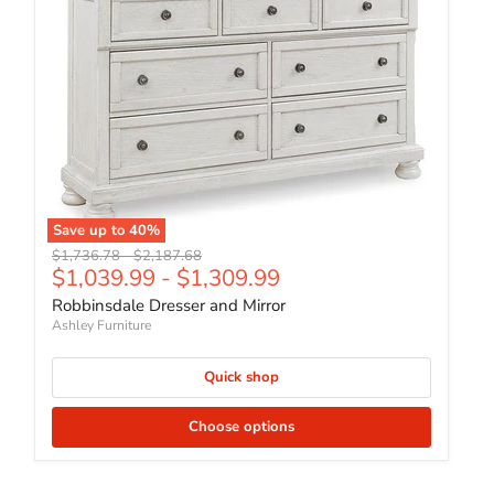
Save up to
40
%
Original price
Original price
$1,736.78
-
$2,187.68
$1,039.99
-
$1,309.99
Robbinsdale Dresser and Mirror
Ashley Furniture
Quick shop
Choose options