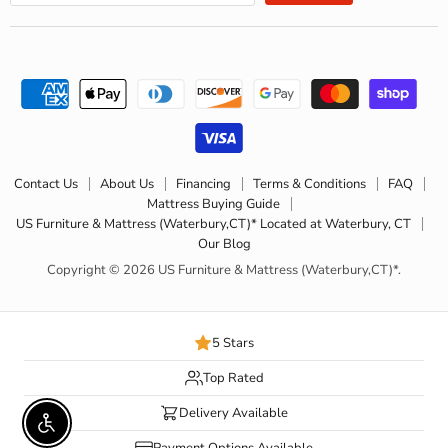
Contact Us
About Us
Financing
Terms & Conditions
FAQ
Mattress Buying Guide
US Furniture & Mattress (Waterbury,CT)* Located at Waterbury, CT
Our Blog
Copyright © 2026 US Furniture & Mattress (Waterbury,CT)*.
5 Stars
Top Rated
Delivery Available
Enable accessibility
Payment Options Available