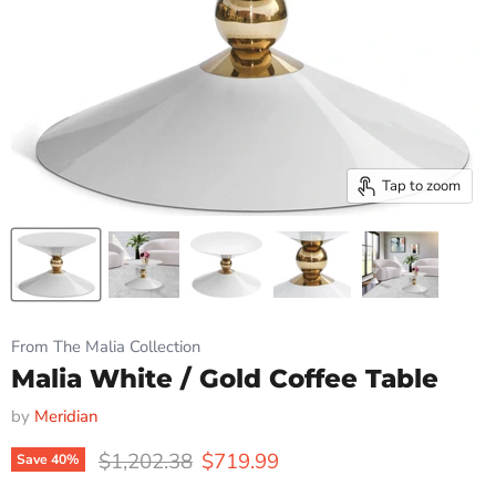
Tap to zoom
From The Malia Collection
Malia White / Gold Coffee Table
by
Meridian
Original price
Current price
$1,202.38
$719.99
Save
40
%