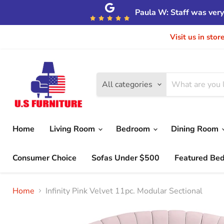
Paula W: Staff was very 
Visit us in sto
All categories
Home
Living Room
Bedroom
Dining Room
Consumer Choice
Sofas Under $500
Featured Be
Home
Infinity Pink Velvet 11pc. Modular Sectional