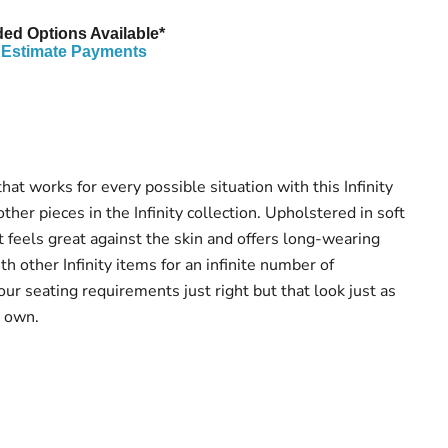
ed Options Available*
Estimate Payments
hat works for every possible situation with this Infinity
ther pieces in the Infinity collection. Upholstered in soft
t feels great against the skin and offers long-wearing
ith other Infinity items for an infinite number of
ur seating requirements just right but that look just as
r own.