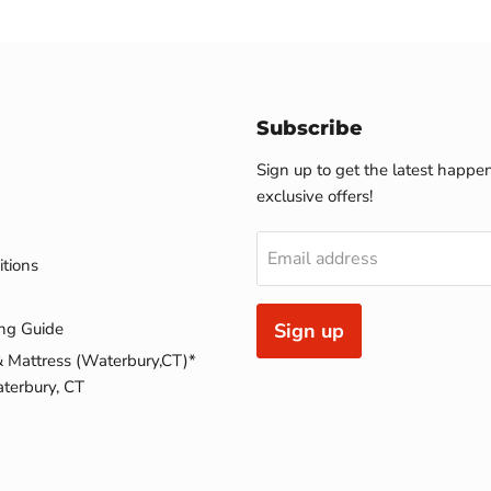
Subscribe
Sign up to get the latest happe
exclusive offers!
Email address
tions
ng Guide
Sign up
& Mattress (Waterbury,CT)*
terbury, CT