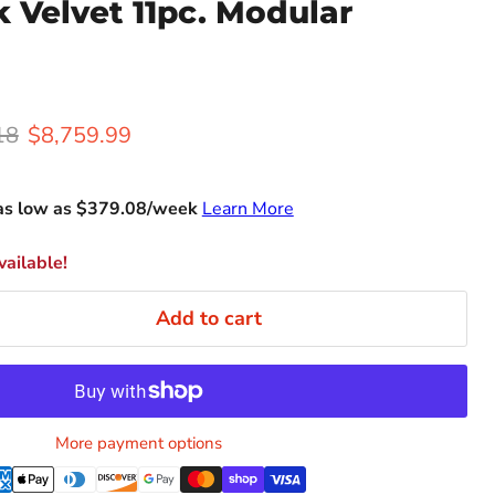
nk Velvet 11pc. Modular
rice
Current price
18
$8,759.99
as low as $
379.08
/week
Learn More
ailable!
Add to cart
More payment options