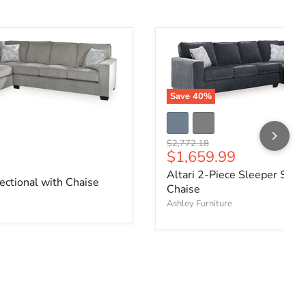
Save
40
%
Original price
$2,772.18
Current price
$1,659.99
ce
Altari 2-Piece Sleeper Secti
ectional with Chaise
Chaise
Ashley Furniture