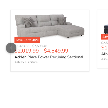
Sa
Save up to
40
%
Origi
$2,5
Original price
Original price
Cu
$3,373.38
-
$7,598.48
$1
$2,019.99
-
$4,549.99
Alb
Acklen Place Power Reclining Sectional
Ashl
Ashley Furniture