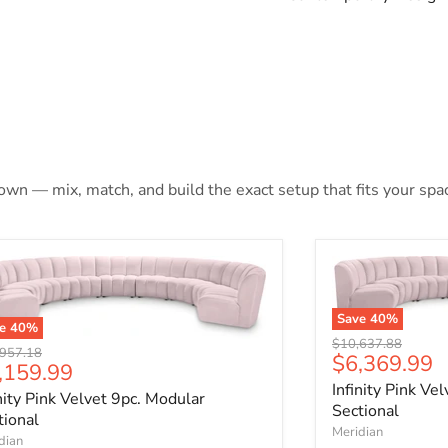
 own — mix, match, and build the exact setup that fits your spa
Save
40
%
ve
40
%
Original price
$10,637.88
nal price
957.18
Current pri
$6,369.99
rrent price
,159.99
Infinity Pink Ve
inity Pink Velvet 9pc. Modular
Sectional
tional
Meridian
dian