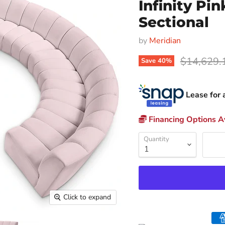
Infinity Pi
Sectional
by
Meridian
Original p
$14,629.
Save
40
%
Lease for 
Financing Options Av
Quantity
Click to expand