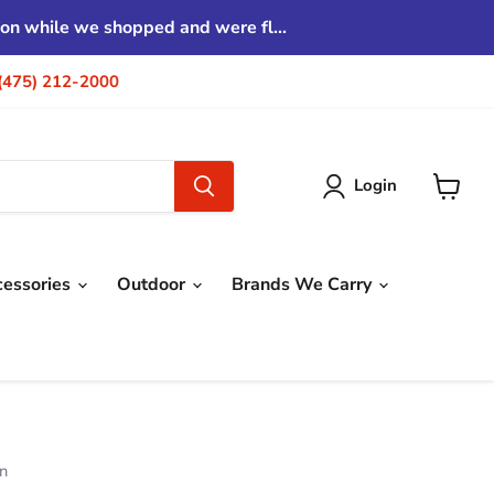
tion while we shopped and were fl...
| (475) 212-2000
Login
View
cart
cessories
Outdoor
Brands We Carry
on