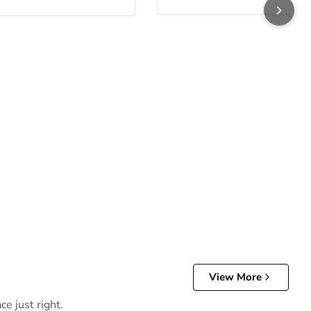
View More
e just right.