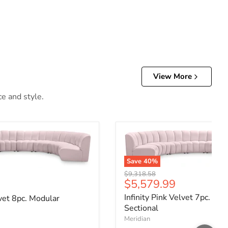
View More
ce and style.
Save
40
%
Original price
$9,318.58
Current price
$5,579.99
ce
Infinity Pink Velvet 7pc. Mo
lvet 8pc. Modular
Sectional
Meridian