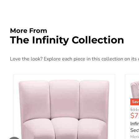
More From
The Infinity Collection
Love the look? Explore each piece in this collection on its
Sa
Origi
$11,
Cu
$7
Inf
Sec
Meri