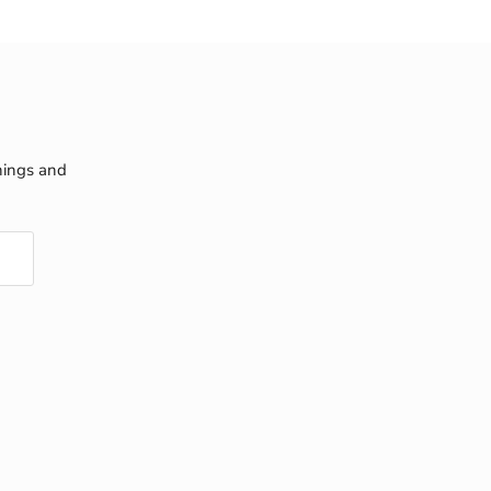
nings and