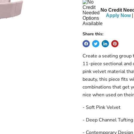
No Credit Need
Apply Now
|
Share this:
Create a seating group t
11-piece sectional and o
pink velvet material tha
beauty, this piece fits w
combinations that get yo
nice when used on thei
- Soft Pink Velvet
- Deep Channel Tufting
- Contemporary Design