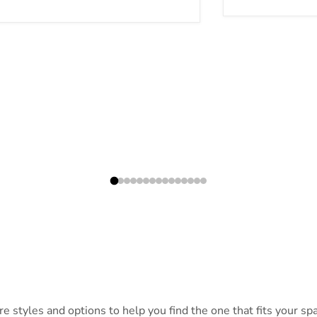
 styles and options to help you find the one that fits your spac