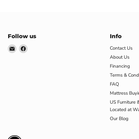
Follow us
Info
Email
Find
Contact Us
US
us
About Us
Furniture
on
Financing
&
Facebook
Terms & Condi
Mattress
FAQ
(Waterbury,CT)*
Mattress Buyi
US Furniture 
Located at Wa
Our Blog