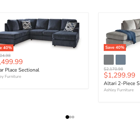
Save
40
%
ve
40
%
nal price
04.98
rrent price
,499.99
Original price
$2,170.98
ar Place Sectional
Current pri
$1,299.99
ey Furniture
Altari 2-Piece S
Ashley Furniture