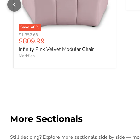
Save
40
%
Original price
$1,352.68
Current price
$809.99
Infinity Pink Velvet Modular Chair
Meridian
More Sectionals
Still deciding? Explore more sectionals side by side — more