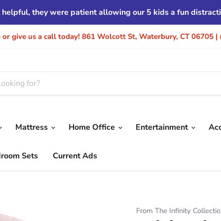
helpful, they were patient allowing our 5 kids a fun distrac
re or give us a call today! 861 Wolcott St, Waterbury, CT 06705 
Mattress
Home Office
Entertainment
Ac
droom Sets
Current Ads
From The Infinity Collecti