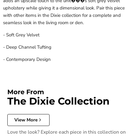
adds an upscale touch to the unit���s soft grey velvet
upholstery while giving it a dimensional look. Pair this piece
with other items in the Dixie collection for a complete and
seamless look in the living room or den.
- Soft Grey Velvet
- Deep Channel Tufting
- Contemporary Design
More From
The Dixie Collection
View More
Love the look? Explore each piece in this collection on