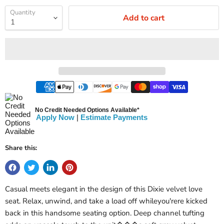
Quantity
Add to cart
No Credit Needed Options Available*
Apply Now
|
Estimate Payments
Share this:
Casual meets elegant in the design of this Dixie velvet love
seat. Relax, unwind, and take a load off whileyou'rere kicked
back in this handsome seating option. Deep channel tufting