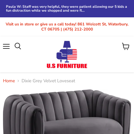
Paula W: Staff was very helpful, they were patient allowing our 5 kids a
fun distraction while we shopped and were fl...
Visit us in store or give us a call today! 861 Wolcott St, Waterbury,
CT 06705 | (475) 212-2000
Menu
View
cart
Home
Dixie Grey Velvet Loveseat