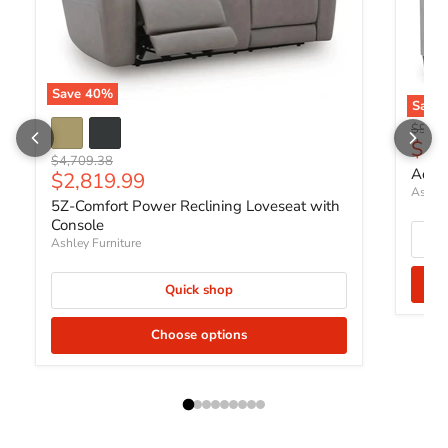
Save
40
%
Save
Origin
$951.
Curr
$56
Original price
$4,709.38
Adlai
Current price
$2,819.99
Ashley
5Z-Comfort Power Reclining Loveseat with
Console
Ashley Furniture
Quick shop
Choose options