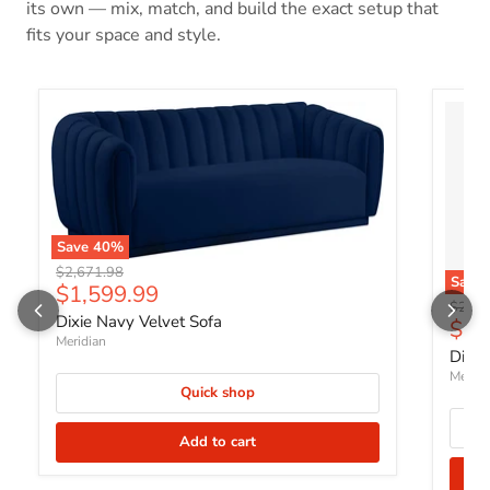
its own — mix, match, and build the exact setup that
fits your space and style.
Save
40
%
Original price
$2,671.98
Save
Current price
$1,599.99
Origin
$2,18
Dixie Navy Velvet Sofa
Curr
$1,
Meridian
Dixie
Meridi
Quick shop
Add to cart