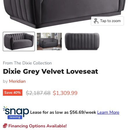
Tap to zoom
From The Dixie Collection
Dixie Grey Velvet Loveseat
by
Meridian
Original price
Current price
$2,187.68
$1,309.99
Save
40
%
Lease for as low as $
56.69
/week
Learn More
Financing Options Available!