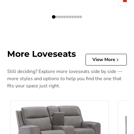
More Loveseats
View More
Still deciding? Explore more loveseats side by side —
more styles and options to help you find the one that
fits your space just right.