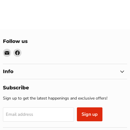
Follow us
Email
Find
US
us
Furniture
on
&
Facebook
Info
Mattress
(Waterbury,CT)*
Subscribe
Sign up to get the latest happenings and exclusive offers!
Sign up
Email address