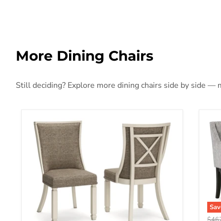
More Dining Chairs
Still deciding? Explore more dining chairs side by side — m
Sa
Origi
$46