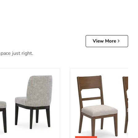
View More
pace just right.