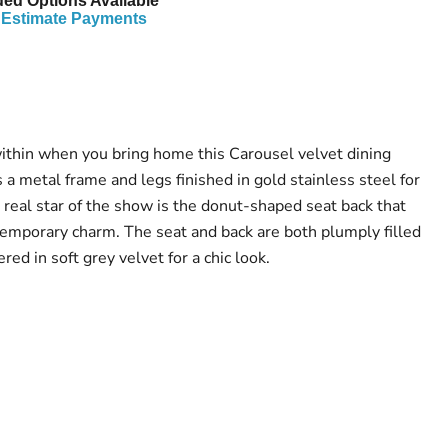
ed Options Available*
Estimate Payments
within when you bring home this Carousel velvet dining
s a metal frame and legs finished in gold stainless steel for
 real star of the show is the donut-shaped seat back that
emporary charm. The seat and back are both plumply filled
red in soft grey velvet for a chic look.