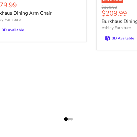
rrent price
79.99
Original price
$350.68
Current pri
$209.99
khaus Dining Arm Chair
ey Furniture
Burkhaus Dining
Ashley Furniture
3D Available
3D Available