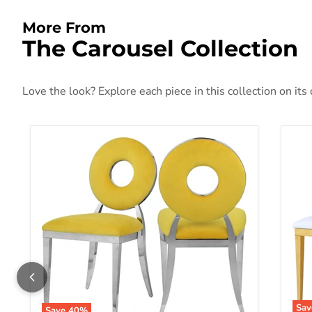
More From
The Carousel Collection
Love the look? Explore each piece in this collection on its
Sa
Save
40
%