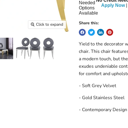
No Credit Need
Apply Now
|
Share this:
Click to expand
Yield to the decorator 
chair. This chair feature
a modern touch, but the
exudes undeniable cont
for comfort and upholste
- Soft Grey Velvet
- Gold Stainless Steel
- Contemporary Design