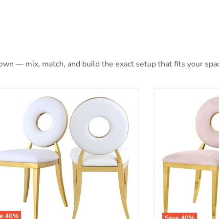
 own — mix, match, and build the exact setup that fits your spa
ve
40
%
Save
40
%