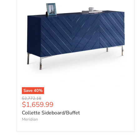
Save
40
%
Original price
$2,772.18
Current price
$1,659.99
Collette Sideboard/Buffet
Meridian