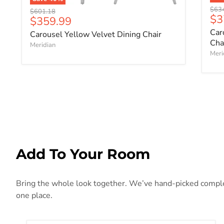
Origi
$63
Original price
$601.18
Cu
$3
Current price
$359.99
Car
Carousel Yellow Velvet Dining Chair
Cha
Meridian
Meri
Add To Your Room
Bring the whole look together. We’ve hand-picked compleme
one place.