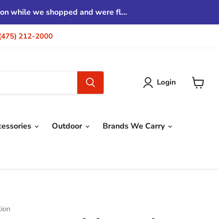
tion while we shopped and were fl...
| (475) 212-2000
Login
View
cart
cessories
Outdoor
Brands We Carry
tion