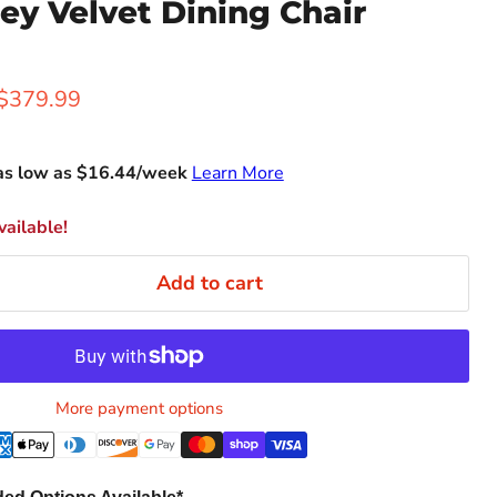
ey Velvet Dining Chair
rice
Current price
$379.99
as low as $
16.44
/week
Learn More
ailable!
Add to cart
More payment options