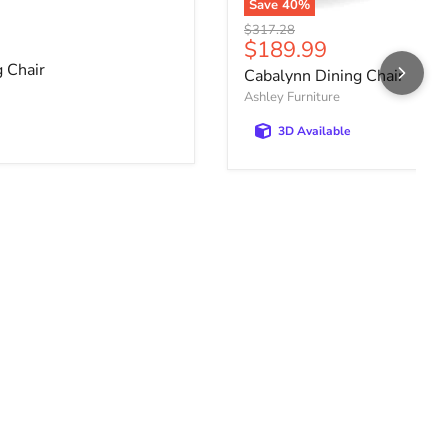
Save
40
%
Original price
$317.28
ce
Current price
$189.99
 Chair
Cabalynn Dining Chair
Ashley Furniture
3D Available