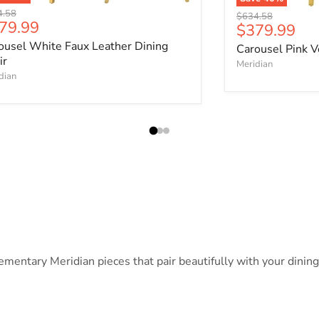
nal price
4.58
Original price
$634.58
rrent price
79.99
Current pri
$379.99
ousel White Faux Leather Dining
Carousel Pink V
ir
Meridian
dian
ntary Meridian pieces that pair beautifully with your dining c