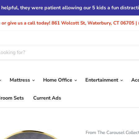
helpful, they were patient allowing our 5 kids a fun distrac
re or give us a call today! 861 Wolcott St, Waterbury, CT 06705 
Mattress
Home Office
Entertainment
Ac
droom Sets
Current Ads
From The Carousel Collec