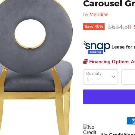
Carousel Gr
by
Meridian
Original p
$634.58
Save
40
%
Lease for 
Financing Options Av
Quantity