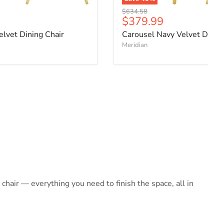
Original price
$634.58
ce
Current price
$379.99
elvet Dining Chair
Carousel Navy Velvet Dining
Meridian
hair — everything you need to finish the space, all in