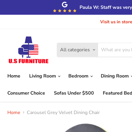
Paula W: Staff was very 
Visit us in sto
All categories
Home
Living Room
Bedroom
Dining Room
Consumer Choice
Sofas Under $500
Featured Be
Home
Carousel Grey Velvet Dining Chair