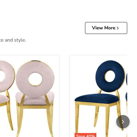
View More
ce and style.
Save
40
%