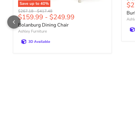
Cu
$2
Save up to
40
%
Original price
Original price
$267.18
-
$417.48
Bur
$159.99
-
$249.99
Ashl
Bolanburg Dining Chair
Ashley Furniture
3D Available