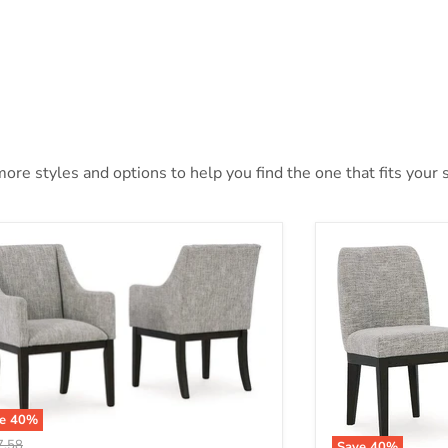
ore styles and options to help you find the one that fits your s
ve
40
%
nal price
7.58
Save
40
%