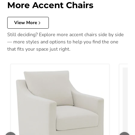
More Accent Chairs
View More
Still deciding? Explore more accent chairs side by side
— more styles and options to help you find the one
that fits your space just right.