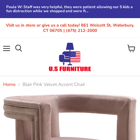
Paula W: Staff was very helpful, they were patient allowing our 5 kids a
fun distraction while we shopped and were fl...
Visit us in store or give us a call today! 861 Wolcott St, Waterbury,
CT 06705 | (475) 212-2000
Menu
View
cart
Home
Blair Pink Velvet Accent Chair