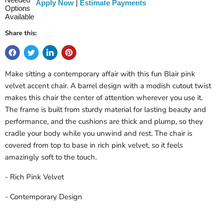
Apply Now
|
Estimate Payments
Share this:
Make sitting a contemporary affair with this fun Blair pink
velvet accent chair. A barrel design with a modish cutout twist
makes this chair the center of attention wherever you use it.
The frame is built from sturdy material for lasting beauty and
performance, and the cushions are thick and plump, so they
cradle your body while you unwind and rest. The chair is
covered from top to base in rich pink velvet, so it feels
amazingly soft to the touch.
- Rich Pink Velvet
- Contemporary Design