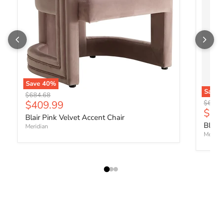
Save
40
%
Save
Original price
$684.68
Current price
$409.99
Origin
$684.
Curr
$40
Blair Pink Velvet Accent Chair
Blair
Meridian
Meridi