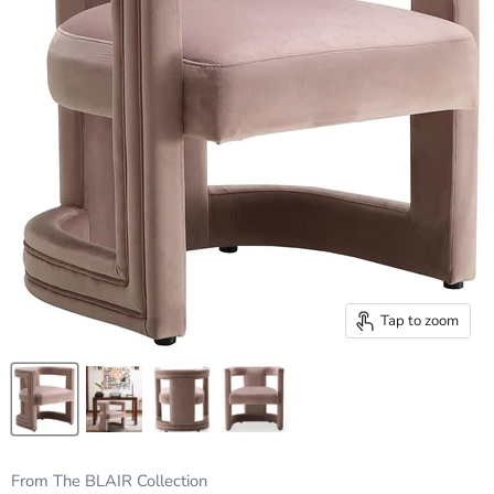
Tap to zoom
From The BLAIR Collection