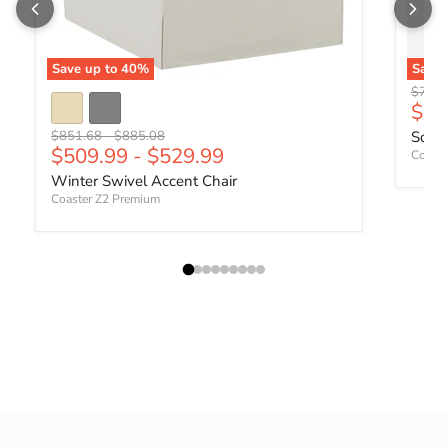
Save up to
40
%
Save
Origin
$701.
Curr
$41
Original price
Original price
$851.68
-
$885.08
Sophi
$509.99
-
$529.99
Coaste
Winter Swivel Accent Chair
Coaster Z2 Premium