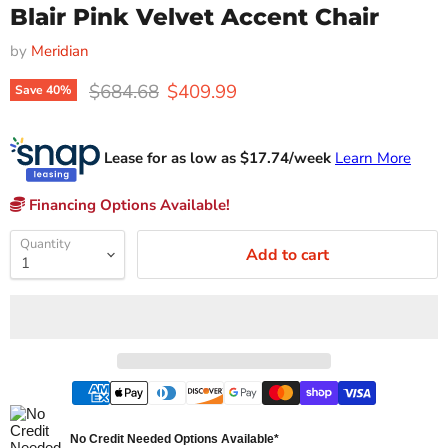
Blair Pink Velvet Accent Chair
by
Meridian
Original price
Current price
$684.68
$409.99
Save
40
%
Lease for as low as $
17.74
/week
Learn More
Financing Options Available!
Quantity
Add to cart
No Credit Needed Options Available*