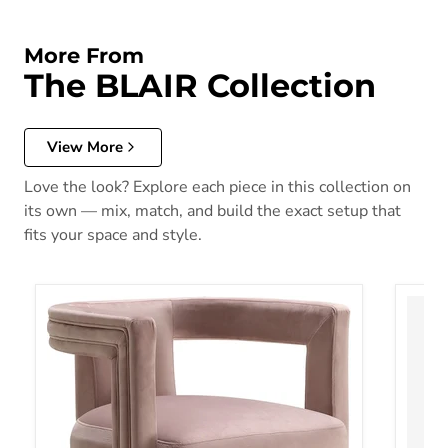
More From
The BLAIR Collection
View More
Love the look? Explore each piece in this collection on
its own — mix, match, and build the exact setup that
fits your space and style.