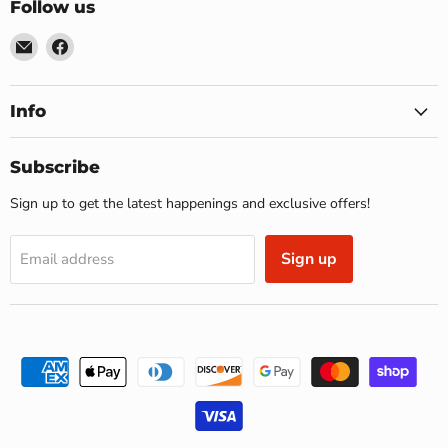
Follow us
Email
Find
US
us
Furniture
on
&
Facebook
Info
Mattress
(Waterbury,CT)*
Subscribe
Sign up to get the latest happenings and exclusive offers!
Sign up
Email address