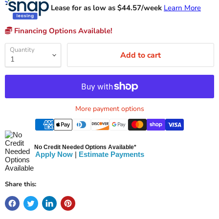
Lease for as low as $
44.57
/week
Learn More
Financing Options Available!
Quantity
Add to cart
More payment options
No Credit Needed Options Available*
Apply Now
|
Estimate Payments
Share this: