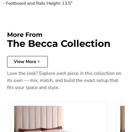
- Footboard and Rails Height: 13.5"
More From
The Becca Collection
View More
Love the look? Explore each piece in this collection on
its own — mix, match, and build the exact setup that
fits your space and style.