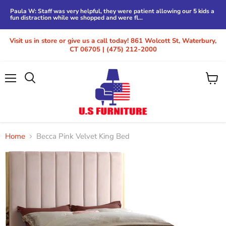
Paula W: Staff was very helpful, they were patient allowing our 5 kids a
fun distraction while we shopped and were fl...
Visit us in store or give us a call today! 861 Wolcott St, Waterbury,
CT 06705 | (475) 212-2000
Menu
View
cart
Home
Becca Pink Velvet King Bed