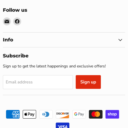
Follow us
Email
Find
US
us
Furniture
on
&
Facebook
Info
Mattress
(Waterbury,CT)*
Subscribe
Sign up to get the latest happenings and exclusive offers!
Sign up
Email address