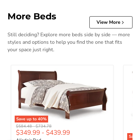
More Beds
View More
Still deciding? Explore more beds side by side — more
styles and options to help you find the one that fits
your space just right.
Save up to
40
%
Original price
Original price
$584.48
-
$734.78
$349.99
-
$439.99
Save 