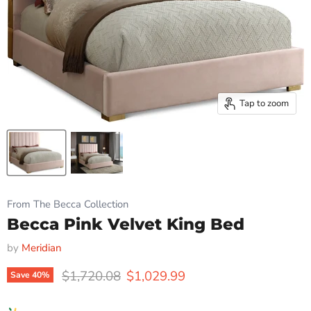
Tap to zoom
From The Becca Collection
Becca Pink Velvet King Bed
by
Meridian
Original price
Current price
$1,720.08
$1,029.99
Save
40
%