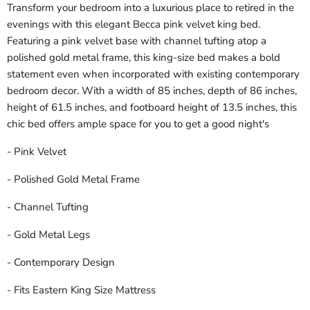
Transform your bedroom into a luxurious place to retired in the
evenings with this elegant Becca pink velvet king bed.
Featuring a pink velvet base with channel tufting atop a
polished gold metal frame, this king-size bed makes a bold
statement even when incorporated with existing contemporary
bedroom decor. With a width of 85 inches, depth of 86 inches,
height of 61.5 inches, and footboard height of 13.5 inches, this
chic bed offers ample space for you to get a good night's
- Pink Velvet
- Polished Gold Metal Frame
- Channel Tufting
- Gold Metal Legs
- Contemporary Design
- Fits Eastern King Size Mattress