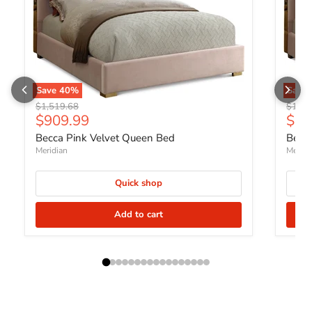
Save
40
%
Save
Original price
Origin
$1,519.68
$1,72
Current price
Curr
$909.99
$1,
Becca Pink Velvet Queen Bed
Becca
Meridian
Meridi
Quick shop
Add to cart