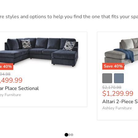
 styles and options to help you find the one that fits your spac
Save
40
%
ve
40
%
nal price
04.98
rrent price
,499.99
Original price
$2,170.98
ar Place Sectional
Current pri
$1,299.99
ey Furniture
Altari 2-Piece S
Ashley Furniture