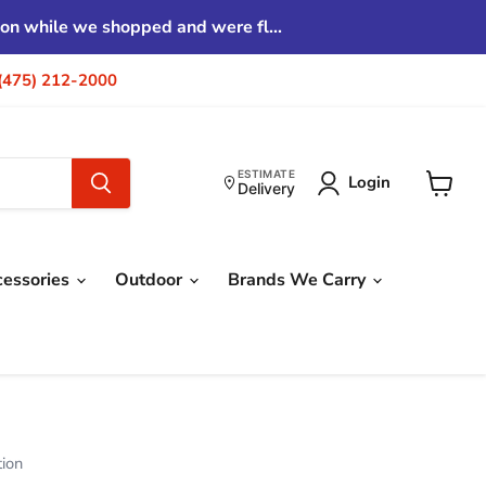
tion while we shopped and were fl...
| (475) 212-2000
ESTIMATE
Login
Delivery
View
cart
cessories
Outdoor
Brands We Carry
tion