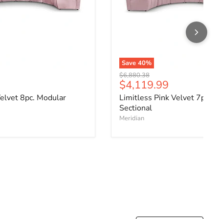
Save
40
%
Original price
$6,880.38
ce
Current price
$4,119.99
Velvet 8pc. Modular
Limitless Pink Velvet 7pc. 
Sectional
Meridian