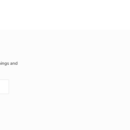
nings and