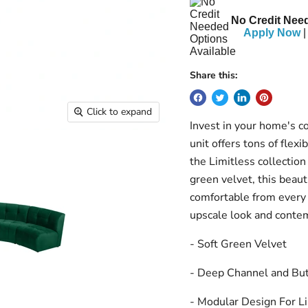
No Credit Need
Apply Now
|
Share this:
Click to expand
Invest in your home's c
unit offers tons of flexi
the Limitless collection
green velvet, this beauti
comfortable from every
upscale look and conte
- Soft Green Velvet
- Deep Channel and But
- Modular Design For Li