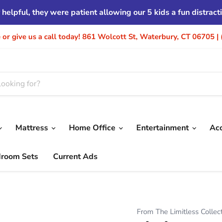
helpful, they were patient allowing our 5 kids a fun distrac
re or give us a call today! 861 Wolcott St, Waterbury, CT 06705 
Mattress
Home Office
Entertainment
Ac
droom Sets
Current Ads
From The Limitless Collec