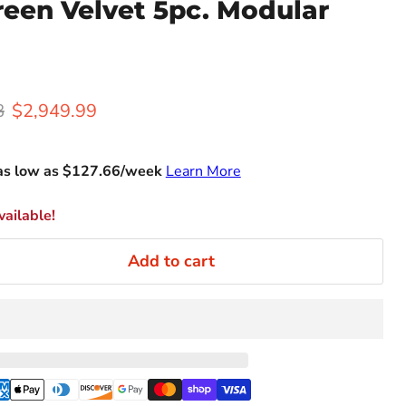
reen Velvet 5pc. Modular
rice
Current price
8
$2,949.99
as low as $
127.66
/week
Learn More
ailable!
Add to cart