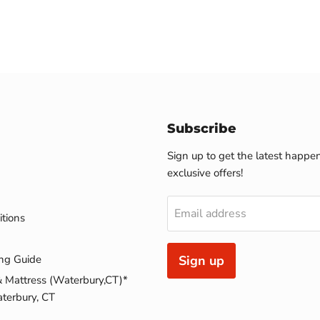
Subscribe
Sign up to get the latest happe
exclusive offers!
Email address
tions
ng Guide
Sign up
& Mattress (Waterbury,CT)*
terbury, CT