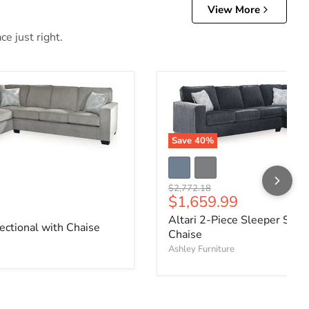
View More
e just right.
Save
40
%
Original price
$2,772.18
Current price
$1,659.99
ce
Altari 2-Piece Sleeper Secti
ectional with Chaise
Chaise
Ashley Furniture