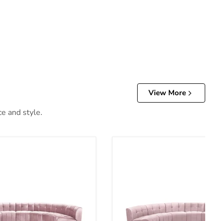
View More
ce and style.