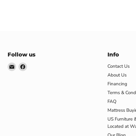
Follow us
Info
Email
Find
Contact Us
US
us
About Us
Furniture
on
Financing
&
Facebook
Terms & Condi
Mattress
FAQ
(Waterbury,CT)*
Mattress Buyi
US Furniture 
Located at Wa
Our Blog