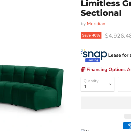
Limitless G
Sectional
by
Meridian
Original p
$4,926.4
Save
40
%
Lease for 
Financing Options Av
Quantity