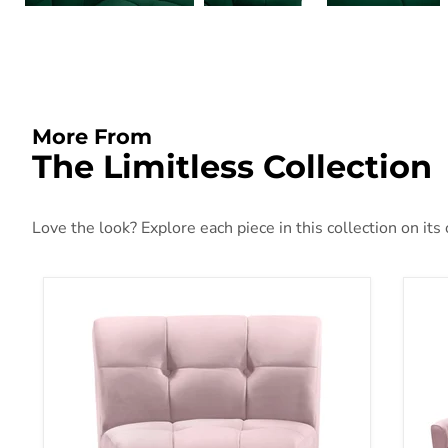
More From
The Limitless Collection
Love the look? Explore each piece in this collection on its