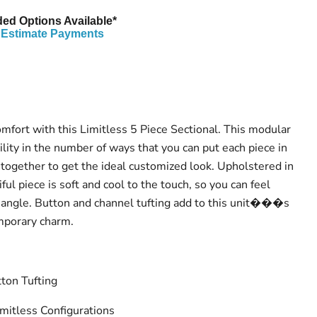
ed Options Available*
Estimate Payments
omfort with this Limitless 5 Piece Sectional. This modular
bility in the number of ways that you can put each piece in
 together to get the ideal customized look. Upholstered in
ful piece is soft and cool to the touch, so you can feel
 angle. Button and channel tufting add to this unit���s
mporary charm.
ton Tufting
mitless Configurations