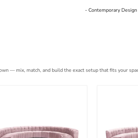
- Contemporary Design
 own — mix, match, and build the exact setup that fits your spa