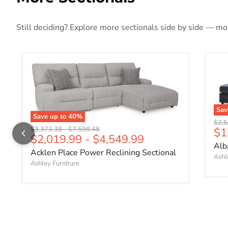
Still deciding? Explore more sectionals side by side — more
Sa
Save up to
40
%
Origi
$2,5
Original price
Original price
Cu
$3,373.38
-
$7,598.48
$1
$2,019.99
-
$4,549.99
Alb
Acklen Place Power Reclining Sectional
Ashl
Ashley Furniture