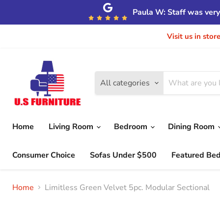
Paula W: Staff was very 
Visit us in sto
All categories
Home
Living Room
Bedroom
Dining Room
Consumer Choice
Sofas Under $500
Featured Be
Home
Limitless Green Velvet 5pc. Modular Sectional