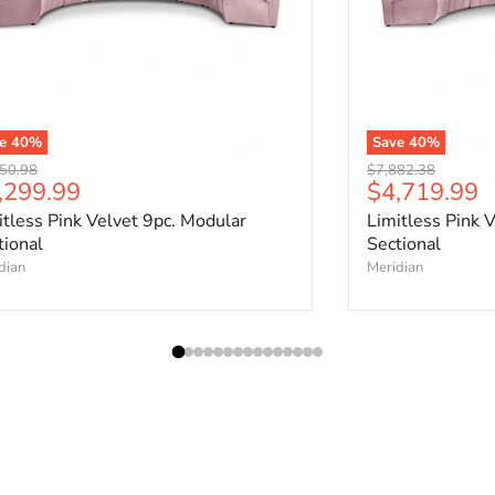
ve
40
%
Save
40
%
nal price
Original price
50.98
$7,882.38
rrent price
Current pri
,299.99
$4,719.99
itless Pink Velvet 9pc. Modular
Limitless Pink 
tional
Sectional
dian
Meridian