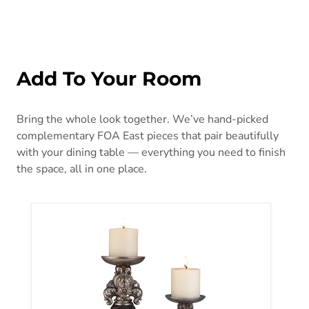
Add To Your Room
Bring the whole look together. We’ve hand-picked
complementary FOA East pieces that pair beautifully
with your dining table — everything you need to finish
the space, all in one place.