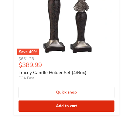
Save
40
%
Original price
$651.28
Current price
$389.99
Tracey Candle Holder Set (4/Box)
FOA East
Quick shop
Add to cart