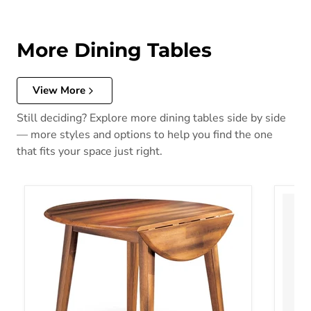
More Dining Tables
View More
Still deciding? Explore more dining tables side by side
— more styles and options to help you find the one
that fits your space just right.