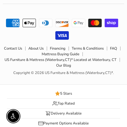
Contact Us
About Us
Financing
Terms & Conditions
FAQ
Mattress Buying Guide
US Furniture & Mattress (Waterbury,CT)* Located at Waterbury, CT
Our Blog
Copyright © 2026 US Furniture & Mattress (Waterbury,CT)*.
5 Stars
Top Rated
Delivery Available
Enable accessibility
Payment Options Available