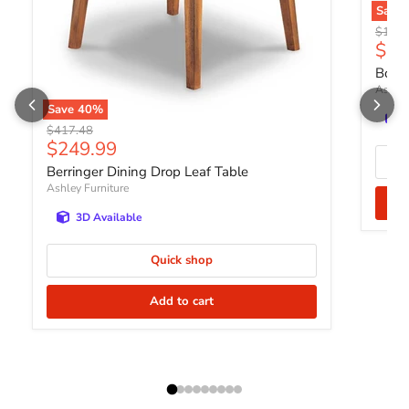
Save
Origin
$1,40
Curr
$83
Bolan
Ashley
Save
40
%
Original price
$417.48
Current price
$249.99
Berringer Dining Drop Leaf Table
Ashley Furniture
3D Available
Quick shop
Add to cart