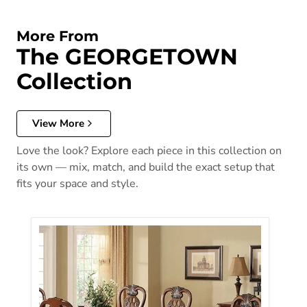
More From
The GEORGETOWN
Collection
View More
Love the look? Explore each piece in this collection on
its own — mix, match, and build the exact setup that
fits your space and style.