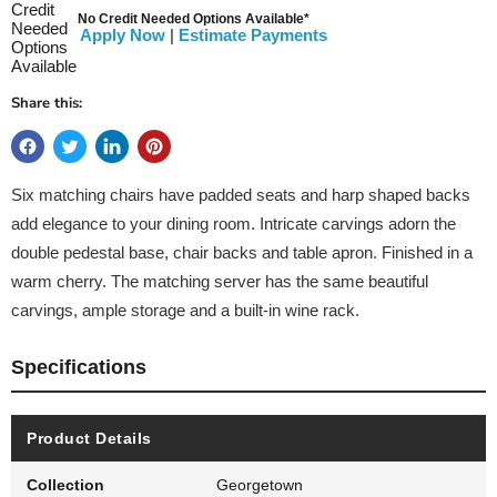
No Credit Needed Options Available*
Apply Now
|
Estimate Payments
Share this:
Six matching chairs have padded seats and harp shaped backs
add elegance to your dining room. Intricate carvings adorn the
double pedestal base, chair backs and table apron. Finished in a
warm cherry. The matching server has the same beautiful
carvings, ample storage and a built-in wine rack.
Specifications
Product Details
Collection
Georgetown