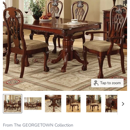
Tap to zoom
From The GEORGETOWN Collection