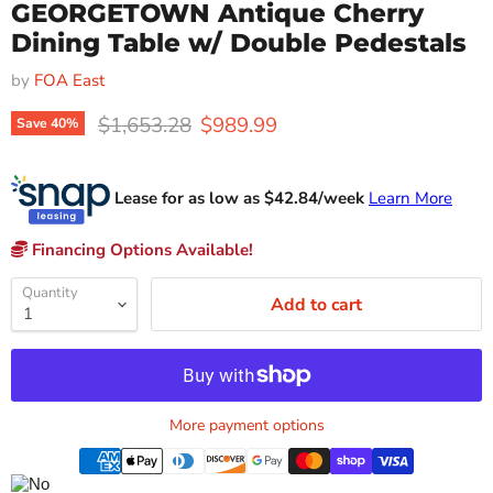
GEORGETOWN Antique Cherry
Dining Table w/ Double Pedestals
by
FOA East
Original price
Current price
$1,653.28
$989.99
Save
40
%
Lease for as low as $
42.84
/week
Learn More
Financing Options Available!
Quantity
Add to cart
More payment options