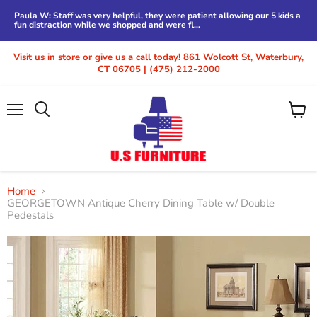
Paula W: Staff was very helpful, they were patient allowing our 5 kids a
fun distraction while we shopped and were fl...
Visit us in store or give us a call today! 861 Wolcott St, Waterbury,
CT 06705 | (475) 212-2000
Menu
View
cart
Home
GEORGETOWN Antique Cherry Dining Table w/ Double
Pedestals