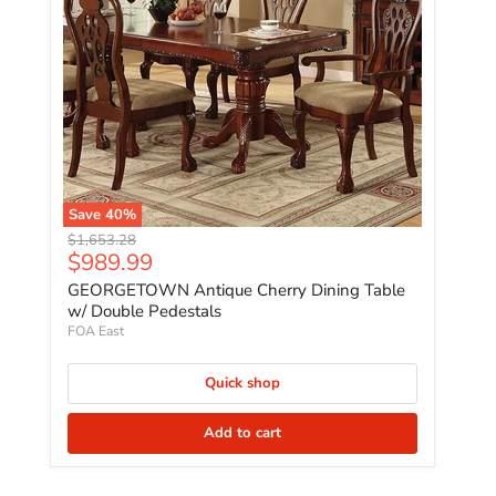
Save
40
%
Original price
$1,653.28
Current price
$989.99
GEORGETOWN Antique Cherry Dining Table
w/ Double Pedestals
FOA East
Quick shop
Add to cart