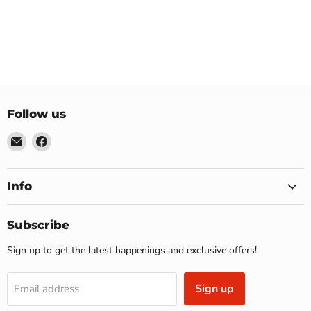
Follow us
Email
Find
US
us
Furniture
on
&
Facebook
Info
Mattress
(Waterbury,CT)*
Subscribe
Sign up to get the latest happenings and exclusive offers!
Sign up
Email address