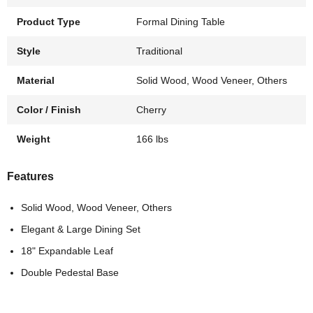
Product Type
Formal Dining Table
Style
Traditional
Material
Solid Wood, Wood Veneer, Others
Color / Finish
Cherry
Weight
166 lbs
Features
Solid Wood, Wood Veneer, Others
Elegant & Large Dining Set
18" Expandable Leaf
Double Pedestal Base