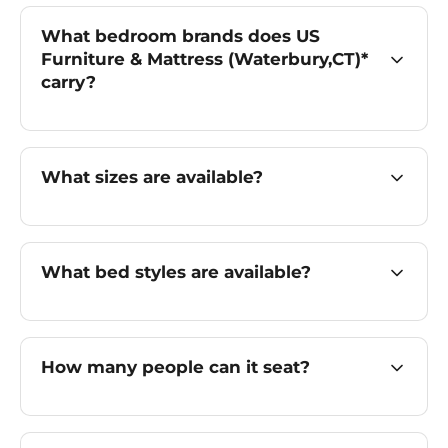
What bedroom brands does US
Furniture & Mattress (Waterbury,CT)*
carry?
What sizes are available?
What bed styles are available?
How many people can it seat?