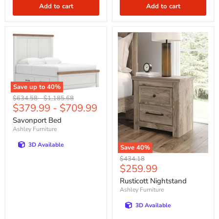
Add to cart
Add to cart
Save up to
40
%
Original
Original
$634.58
-
$1,185.68
$379.99
-
$709.99
price
price
Savonport Bed
Ashley Furniture
3D Available
Save
40
%
Original
$434.18
Current
$259.99
price
price
Rusticott Nightstand
Ashley Furniture
3D Available