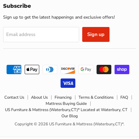
(Waterbury,CT)*
Subscribe
Sign up to get the latest happenings and exclusive offers!
Sign up
Email address
Contact Us
About Us
Financing
Terms & Conditions
FAQ
Mattress Buying Guide
US Furniture & Mattress (Waterbury,CT)* Located at Waterbury, CT
Our Blog
Copyright © 2026 US Furniture & Mattress (Waterbury,CT)*.