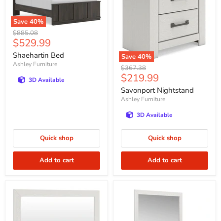
Save
40
%
Original
$885.08
Current
$529.99
price
price
Shaehartin Bed
Save
40
%
Ashley Furniture
Original
$367.38
Current
$219.99
price
3D Available
price
Savonport Nightstand
Ashley Furniture
3D Available
Quick shop
Quick shop
Add to cart
Add to cart