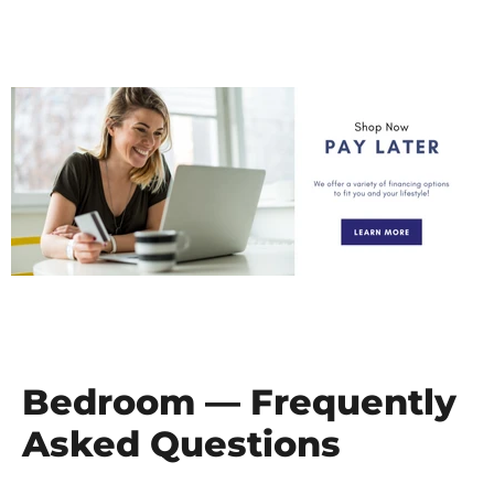
Bedroom — Frequently
Asked Questions