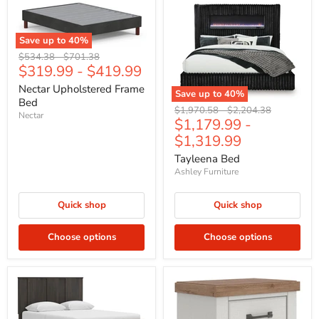
Save up to
40
%
Original
Original
$534.38
-
$701.38
$319.99
-
$419.99
price
price
Nectar Upholstered Frame
Save up to
40
%
Bed
Original
Original
$1,970.58
-
$2,204.38
Nectar
$1,179.99
-
price
price
$1,319.99
Tayleena Bed
Ashley Furniture
Quick shop
Quick shop
Choose options
Choose options