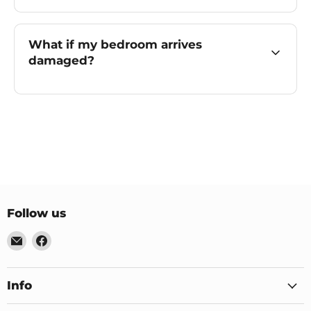
What if my bedroom arrives
damaged?
Follow us
Email
Find
US
us
Furniture
on
&
Facebook
Info
Mattress