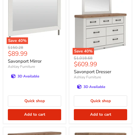
Save
40
%
Original
$150.28
Save
40
%
Current
$89.99
price
Original
$1,018.68
price
Savonport Mirror
Current
$609.99
price
Ashley Furniture
price
Savonport Dresser
3D Available
Ashley Furniture
3D Available
Quick shop
Quick shop
Add to cart
Add to cart