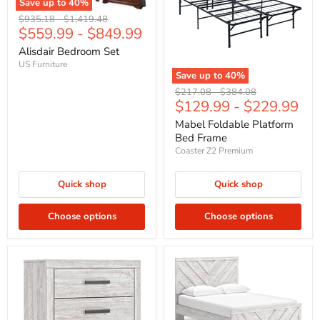
Save up to
40
%
Original
Original
$935.18
-
$1,419.48
$559.99
-
$849.99
price
price
Alisdair Bedroom Set
US Furniture
Save up to
40
%
Original
Original
$217.08
-
$384.08
$129.99
-
$229.99
price
price
Mabel Foldable Platform
Bed Frame
Coaster Z2 Premium
Quick shop
Quick shop
Choose options
Choose options