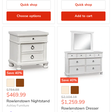
Quick shop
Quick shop
Choose options
Add to cart
Save
40
%
Save
40
%
Original
$784.88
Current
$469.99
price
Original
$2,104.18
price
Current
Rowlenstown Nightstand
$1,259.99
price
Ashley Furniture
price
Rowlenstown Dresser