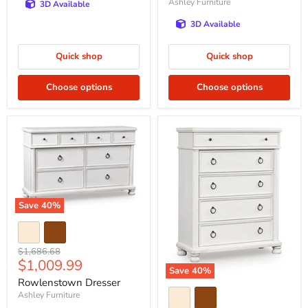
Ashley Furniture
3D Available
3D Available
Quick shop
Quick shop
Choose options
Choose options
Save
40
%
Original
$1,686.68
Current
$1,009.99
price
Save
40
%
price
Rowlenstown Dresser
Ashley Furniture