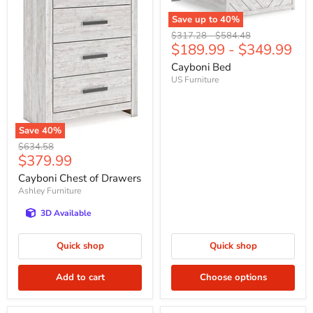
Save up to
40
%
Original
Original
$317.28
-
$584.48
$189.99
-
$349.99
price
price
Cayboni Bed
US Furniture
Save
40
%
Original
$634.58
Current
$379.99
price
price
Cayboni Chest of Drawers
Ashley Furniture
3D Available
Quick shop
Quick shop
Add to cart
Choose options