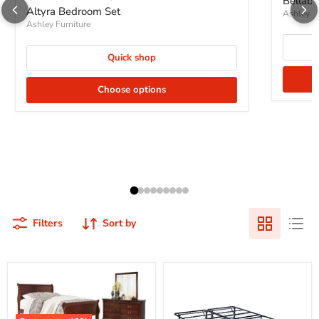
Bellab
Altyra Bedroom Set
Ashley Fu
Ashley Furniture
Quick shop
Choose options
Filters
Sort by