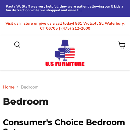
Paula W: Staff was very helpful, they were patient allowing our 5 kids a
fun distraction while we shopped and were fl...
Visit us in store or give us a call today! 861 Wolcott St, Waterbury,
CT 06705 | (475) 212-2000
Menu
View
cart
Home
Bedroom
Bedroom
Consumer's Choice Bedroom