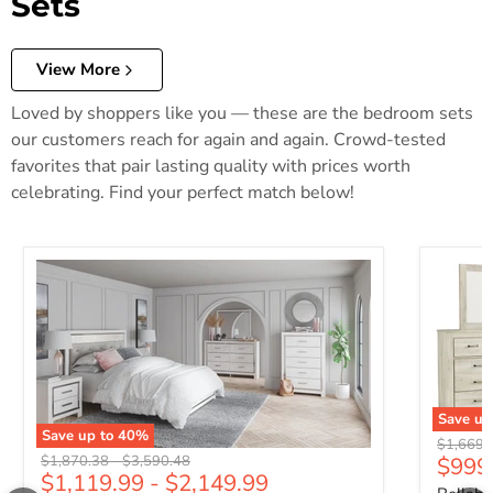
Sets
View More
Loved by shoppers like you — these are the bedroom sets
our customers reach for again and again. Crowd-tested
favorites that pair lasting quality with prices worth
celebrating. Find your perfect match below!
Save up
Save up to
40
%
Original 
$1,669.
Original price
Original price
$1,870.38
-
$3,590.48
$999
$1,119.99
-
$2,149.99