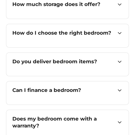
How much storage does it offer?
How do I choose the right bedroom?
Do you deliver bedroom items?
Can I finance a bedroom?
Does my bedroom come with a
warranty?